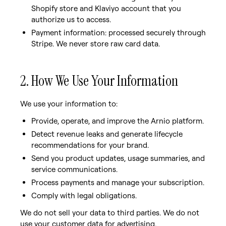
Shopify store and Klaviyo account that you
authorize us to access.
Payment information: processed securely through
Stripe. We never store raw card data.
2. How We Use Your Information
We use your information to:
Provide, operate, and improve the Arnio platform.
Detect revenue leaks and generate lifecycle
recommendations for your brand.
Send you product updates, usage summaries, and
service communications.
Process payments and manage your subscription.
Comply with legal obligations.
We do not sell your data to third parties. We do not
use your customer data for advertising.