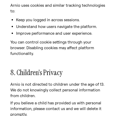
Arnio uses cookies and similar tracking technologies
to:
Keep you logged in across sessions.
Understand how users navigate the platform.
Improve performance and user experience.
You can control cookie settings through your
browser. Disabling cookies may affect platform
functionality.
8. Children's Privacy
Arnio is not directed to children under the age of 13.
We do not knowingly collect personal information
from children.
If you believe a child has provided us with personal
information, please contact us and we will delete it
promptly.