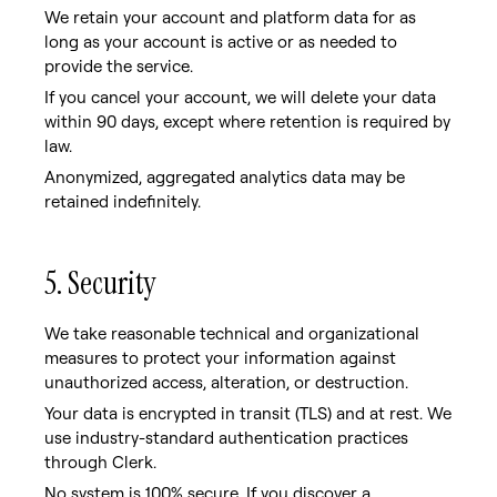
We retain your account and platform data for as
long as your account is active or as needed to
provide the service.
If you cancel your account, we will delete your data
within 90 days, except where retention is required by
law.
Anonymized, aggregated analytics data may be
retained indefinitely.
5. Security
We take reasonable technical and organizational
measures to protect your information against
unauthorized access, alteration, or destruction.
Your data is encrypted in transit (TLS) and at rest. We
use industry-standard authentication practices
through Clerk.
No system is 100% secure. If you discover a