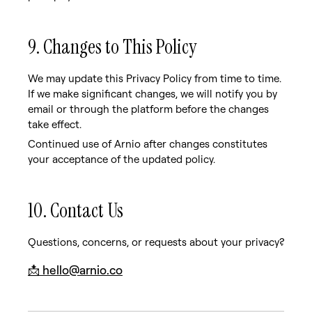
9. Changes to This Policy
We may update this Privacy Policy from time to time.
If we make significant changes, we will notify you by
email or through the platform before the changes
take effect.
Continued use of Arnio after changes constitutes
your acceptance of the updated policy.
10. Contact Us
Questions, concerns, or requests about your privacy?
📩
hello@arnio.co