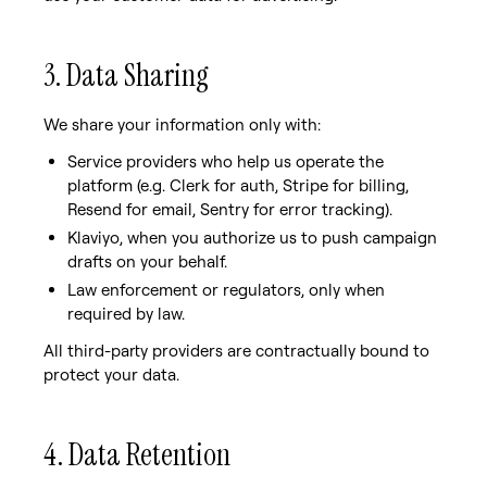
3. Data Sharing
We share your information only with:
Service providers who help us operate the
platform (e.g. Clerk for auth, Stripe for billing,
Resend for email, Sentry for error tracking).
Klaviyo, when you authorize us to push campaign
drafts on your behalf.
Law enforcement or regulators, only when
required by law.
All third-party providers are contractually bound to
protect your data.
4. Data Retention