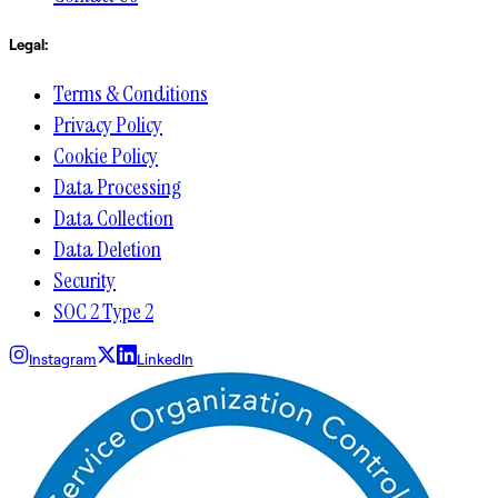
Legal:
Terms & Conditions
Privacy Policy
Cookie Policy
Data Processing
Data Collection
Data Deletion
Security
SOC 2 Type 2
Instagram
LinkedIn