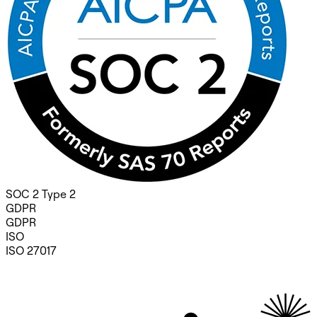
SOC 2 Type 2
GDPR
GDPR
ISO
ISO 27017