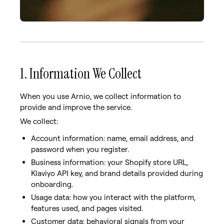
1. Information We Collect
When you use Arnio, we collect information to
provide and improve the service.
We collect:
Account information: name, email address, and
password when you register.
Business information: your Shopify store URL,
Klaviyo API key, and brand details provided during
onboarding.
Usage data: how you interact with the platform,
features used, and pages visited.
Customer data: behavioral signals from your