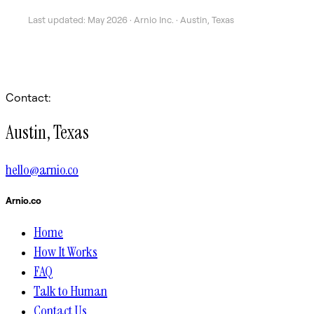
Last updated: May 2026 · Arnio Inc. · Austin, Texas
Contact:
Austin, Texas
hello@arnio.co
Arnio.co
Home
How It Works
FAQ
Talk to Human
Contact Us