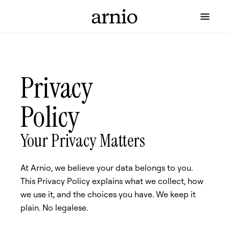
Privacy
Policy
Your Privacy Matters
At Arnio, we believe your data belongs to you.
This Privacy Policy explains what we collect, how
we use it, and the choices you have. We keep it
plain. No legalese.