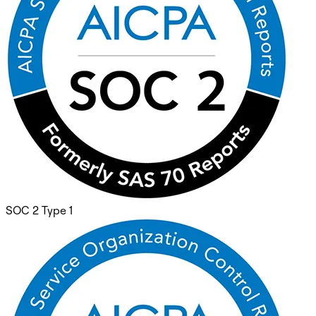
SOC 2 Type 1