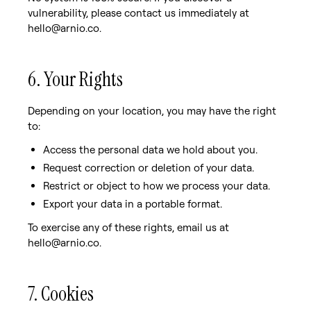
vulnerability, please contact us immediately at
hello@arnio.co.
6. Your Rights
Depending on your location, you may have the right
to:
Access the personal data we hold about you.
Request correction or deletion of your data.
Restrict or object to how we process your data.
Export your data in a portable format.
To exercise any of these rights, email us at
hello@arnio.co.
7. Cookies